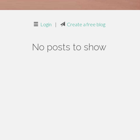
Login
|
Create a free blog
No posts to show