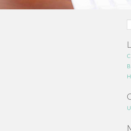
S
fo
C
B
H
U