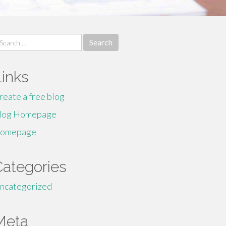
earch
r:
Links
reate a free blog
log Homepage
omepage
Categories
ncategorized
Meta